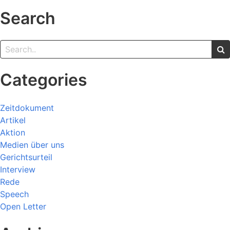
Search
Categories
Zeitdokument
Artikel
Aktion
Medien über uns
Gerichtsurteil
Interview
Rede
Speech
Open Letter