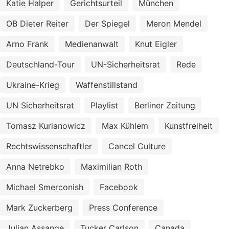
Katie Halper
Gerichtsurteil
München
OB Dieter Reiter
Der Spiegel
Meron Mendel
Arno Frank
Medienanwalt
Knut Eigler
Deutschland-Tour
UN-Sicherheitsrat
Rede
Ukraine-Krieg
Waffenstillstand
UN Sicherheitsrat
Playlist
Berliner Zeitung
Tomasz Kurianowicz
Max Kühlem
Kunstfreiheit
Rechtswissenschaftler
Cancel Culture
Anna Netrebko
Maximilian Roth
Michael Smerconish
Facebook
Mark Zuckerberg
Press Conference
Julian Assange
Tucker Carlson
Canada