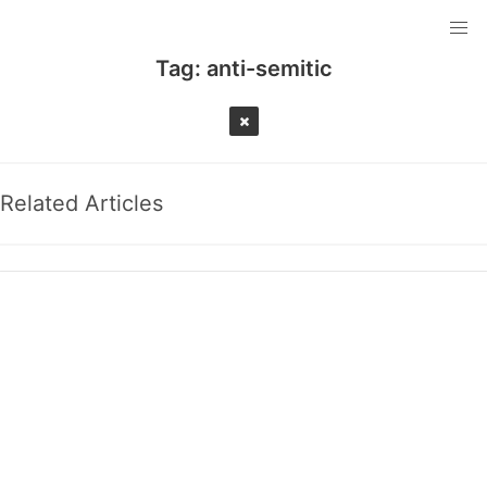
Tag:
anti-semitic
Related Articles