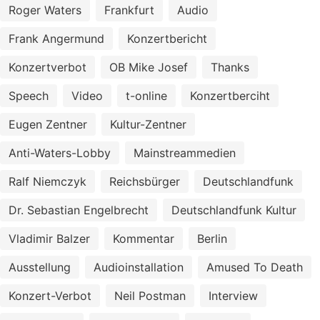
Roger Waters
Frankfurt
Audio
Frank Angermund
Konzertbericht
Konzertverbot
OB Mike Josef
Thanks
Speech
Video
t-online
Konzertberciht
Eugen Zentner
Kultur-Zentner
Anti-Waters-Lobby
Mainstreammedien
Ralf Niemczyk
Reichsbürger
Deutschlandfunk
Dr. Sebastian Engelbrecht
Deutschlandfunk Kultur
Vladimir Balzer
Kommentar
Berlin
Ausstellung
Audioinstallation
Amused To Death
Konzert-Verbot
Neil Postman
Interview