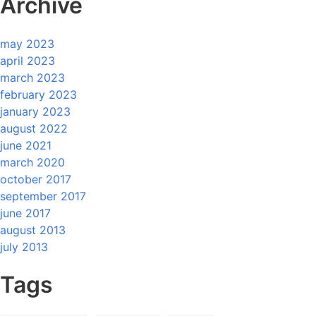
Archive
may 2023
april 2023
march 2023
february 2023
january 2023
august 2022
june 2021
march 2020
october 2017
september 2017
june 2017
august 2013
july 2013
Tags