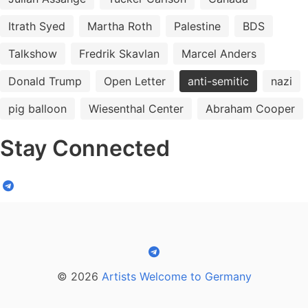
Itrath Syed
Martha Roth
Palestine
BDS
Talkshow
Fredrik Skavlan
Marcel Anders
Donald Trump
Open Letter
anti-semitic
nazi
pig balloon
Wiesenthal Center
Abraham Cooper
Stay Connected
© 2026
Artists Welcome to Germany