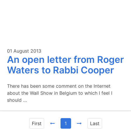
01 August 2013
An open letter from Roger
Waters to Rabbi Cooper
There has been some comment on the Internet
about the Wall Show in Belgium to which I feel I
should …
First
1
Last